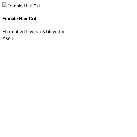
Female Hair Cut
Hair cut with wash & blow dry
$50+