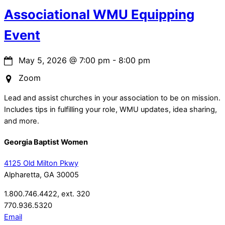
Associational WMU Equipping
Event
May 5, 2026
@
7:00 pm
-
8:00 pm
Zoom
Lead and assist churches in your association to be on mission.
Includes tips in fulfilling your role, WMU updates, idea sharing,
and more.
Georgia Baptist Women
4125 Old Milton Pkwy
Alpharetta, GA 30005
1.800.746.4422, ext. 320
770.936.5320
Email