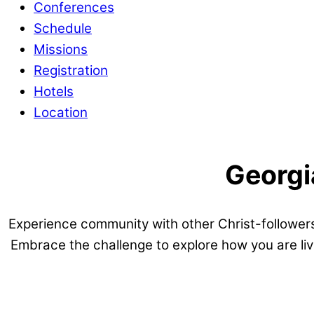
Conferences
Schedule
Missions
Registration
Hotels
Location
Georgi
Experience community with other Christ-followers
Embrace the challenge to explore how you are liv