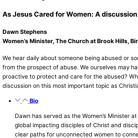
As Jesus Cared for Women: A discussion 
Dawn Stephens
Women’s Minister, The Church at Brook Hills, B
We hear daily about someone being abused or som
from the prospect of abuse. We ourselves may hav
proactive to protect and care for the abused? Wh
discussion on this most important topic as Chris
Bio
Dawn has served as the Women’s Minister at 
global impacting disciples of Christ and disc
clear paths for unconnected women to conne