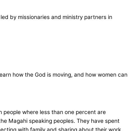
led by missionaries and ministry partners in
as, learn how the God is moving, and how women can
on people where less than one percent are
ch the Magahi speaking peoples. They have spent
ecting with family and sharing about their work.