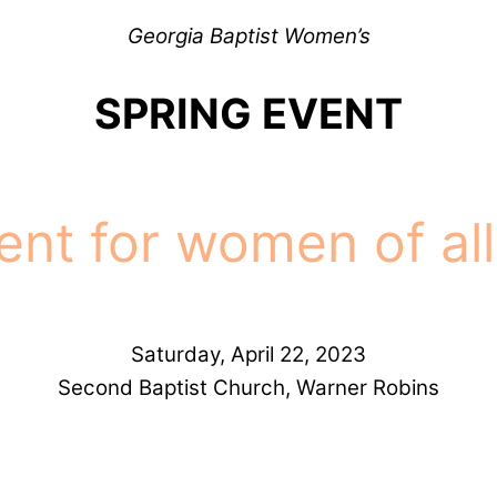
Georgia Baptist Women’s
SPRING EVENT
ent for women of all
Saturday, April 22, 2023
Second Baptist Church, Warner Robins