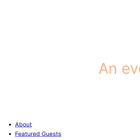
An ev
About
Featured Guests