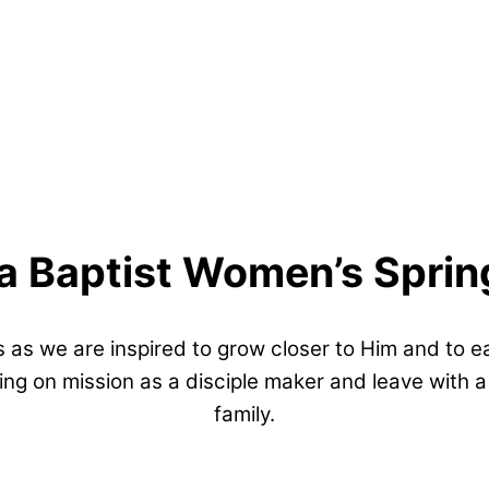
a Baptist Women’s Sprin
 as we are inspired to grow closer to Him and to 
ing on mission as a disciple maker and leave with
family.