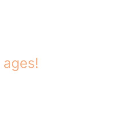
 ages!