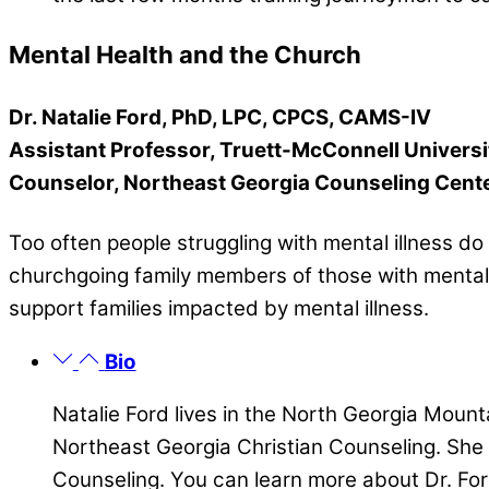
Mental Health and the Church
Dr. Natalie Ford, PhD, LPC, CPCS, CAMS-IV
Assistant Professor, Truett-McConnell Universi
Counselor, Northeast Georgia Counseling Cent
Too often people struggling with mental illness d
churchgoing family members of those with mental i
support families impacted by mental illness.
Bio
Natalie Ford lives in the North Georgia Mount
Northeast Georgia Christian Counseling. She
Counseling. You can learn more about Dr. For