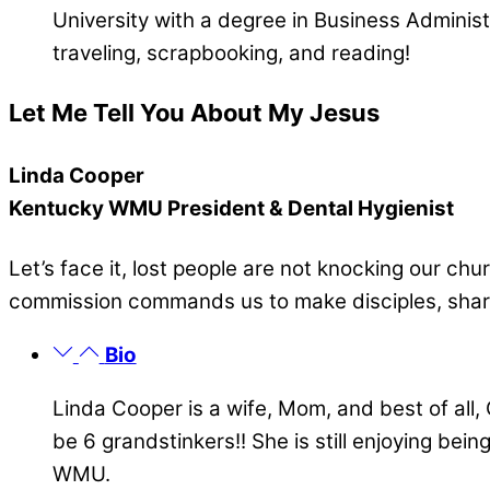
University with a degree in Business Adminis
traveling, scrapbooking, and reading!
Let Me Tell You About My Jesus
Linda Cooper
Kentucky WMU President & Dental Hygienist
Let’s face it, lost people are not knocking our chu
commission commands us to make disciples, sharin
Bio
Linda Cooper is a wife, Mom, and best of all
be 6 grandstinkers!! She is still enjoying bei
WMU.