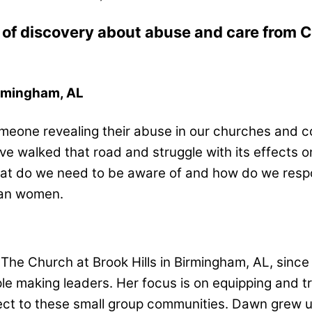
of discovery about abuse and care from Ch
irmingham, AL
eone revealing their abuse in our churches and co
e walked that road and struggle with its effects 
at do we need to be aware of and how do we respond
tian women.
The Church at Brook Hills in Birmingham, AL, sin
iple making leaders. Her focus is on equipping and 
ct to these small group communities. Dawn grew 