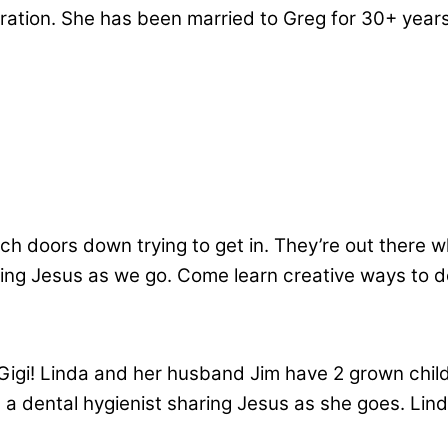
tration. She has been married to Greg for 30+ year
rch doors down trying to get in. They’re out there w
g Jesus as we go. Come learn creative ways to do
, Gigi! Linda and her husband Jim have 2 grown ch
ng a dental hygienist sharing Jesus as she goes. Li