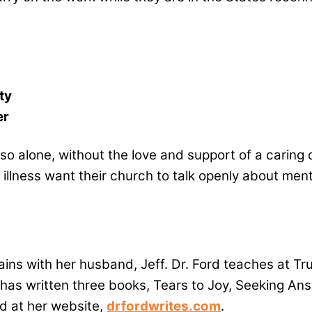
ty
er
o so alone, without the love and support of a cari
llness want their church to talk openly about menta
ains with her husband, Jeff. Dr. Ford teaches at Tr
 has written three books, Tears to Joy, Seeking A
d at her website,
drfordwrites.com
.