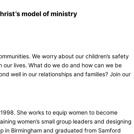
rist’s model of ministry
mmunities. We worry about our children’s safety
on our lives. What do we do and how can we be
 well in our relationships and families? Join our
ce 1998. She works to equip women to become
training women’s small group leaders and designing
up in Birmingham and graduated from Samford