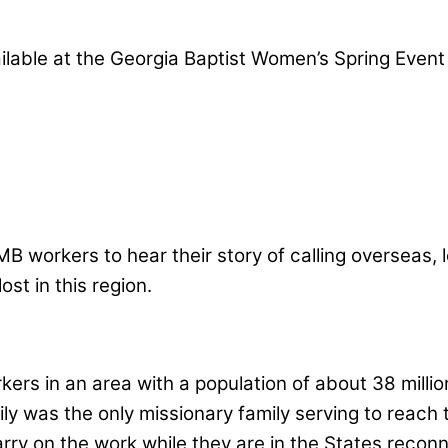
lable at the Georgia Baptist Women’s Spring Event 
n IMB workers to hear their story of calling overse
st in this region.
ers in an area with a population of about 38 milli
mily was the only missionary family serving to rea
rry on the work while they are in the States reconn