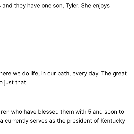
s and they have one son, Tyler. She enjoys
here we do life, in our path, every day. The great
 just that.
ildren who have blessed them with 5 and soon to
nda currently serves as the president of Kentucky