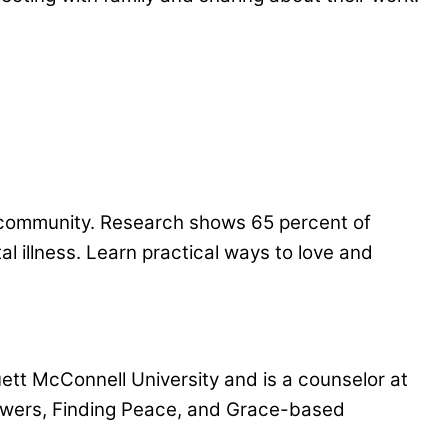
ng community. Research shows 65 percent of
l illness. Learn practical ways to love and
uett McConnell University and is a counselor at
nswers, Finding Peace, and Grace-based