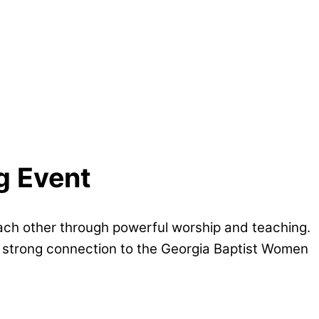
g Event
each other through powerful worship and teaching.
 a strong connection to the Georgia Baptist Women