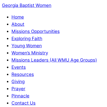
Georgia Baptist Women
Home
About
Missions Opportunities
Exploring Faith
Young Women
Women’s Ministry
Missions Leaders (All WMU Age Groups)
Events
Resources
Giving
Prayer
Pinnacle
Contact Us