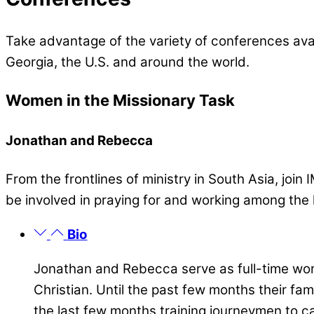
Take advantage of the variety of conferences avai
Georgia, the U.S. and around the world.
Women in the Missionary Task
Jonathan and Rebecca
From the frontlines of ministry in South Asia, joi
be involved in praying for and working among the lo
Bio
Jonathan and Rebecca serve as full-time work
Christian. Until the past few months their fa
the last few months training journeymen to ca