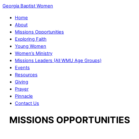
Georgia Baptist Women
Home
About
Missions Opportunities
Exploring Faith
Young Women
Women’s Ministry
Missions Leaders (All WMU Age Groups)
Events
Resources
Giving
Prayer
Pinnacle
Contact Us
MISSIONS OPPORTUNITIES