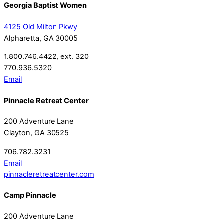
Georgia Baptist Women
4125 Old Milton Pkwy
Alpharetta, GA 30005
1.800.746.4422, ext. 320
770.936.5320
Email
Pinnacle Retreat Center
200 Adventure Lane
Clayton, GA 30525
706.782.3231
Email
pinnacleretreatcenter.com
Camp Pinnacle
200 Adventure Lane