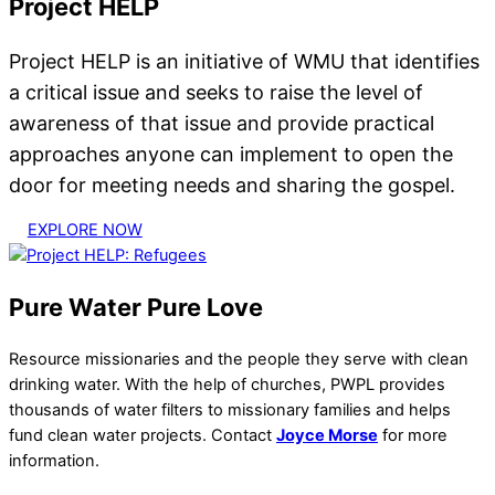
Project HELP
Project HELP is an initiative of WMU that identifies
a critical issue and seeks to raise the level of
awareness of that issue and provide practical
approaches anyone can implement to open the
door for meeting needs and sharing the gospel.
EXPLORE NOW
Pure Water Pure Love
Resource missionaries and the people they serve with clean
drinking water. With the help of churches, PWPL provides
thousands of water filters to missionary families and helps
fund clean water projects. Contact
Joyce Morse
for more
information.