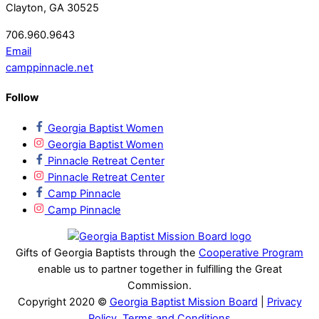
Clayton, GA 30525
706.960.9643
Email
camppinnacle.net
Follow
Georgia Baptist Women
Georgia Baptist Women
Pinnacle Retreat Center
Pinnacle Retreat Center
Camp Pinnacle
Camp Pinnacle
Gifts of Georgia Baptists through the
Cooperative Program
enable us to partner together in fulfilling the Great
Commission.
Copyright 2020 ©
Georgia Baptist Mission Board
|
Privacy
Policy, Terms and Conditions