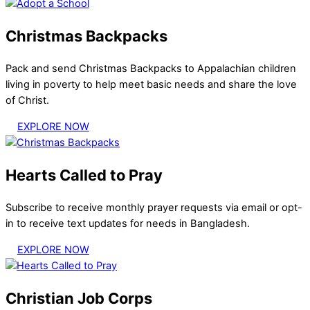
Christmas Backpacks
Pack and send Christmas Backpacks to Appalachian children
living in poverty to help meet basic needs and share the love
of Christ.
EXPLORE NOW
Hearts Called to Pray
Subscribe to receive monthly prayer requests via email or opt-
in to receive text updates for needs in Bangladesh.
EXPLORE NOW
Christian Job Corps