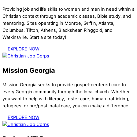
Providing job and life skills to women and men in need within a
Christian context through academic classes, Bible study, and
mentoring. Sites operating in Monroe, Griffin, Atlanta,
Columbus, Tifton, Athens, Blackshear, Ringgold, and
Watkinsville. Start a site today!
EXPLORE NOW
Mission Georgia
Mission Georgia seeks to provide gospel-centered care to
every Georgia community through the local church. Whether
you want to help with literacy, foster care, human trafficking,
refugees, or pre/post-natal care, you can make a difference.
EXPLORE NOW