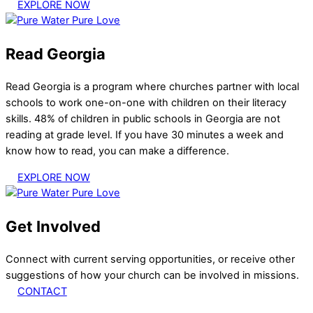
EXPLORE NOW
Read Georgia
Read Georgia is a program where churches partner with local
schools to work one-on-one with children on their literacy
skills. 48% of children in public schools in Georgia are not
reading at grade level. If you have 30 minutes a week and
know how to read, you can make a difference.
EXPLORE NOW
Get Involved
Connect with current serving opportunities, or receive other
suggestions of how your church can be involved in missions.
CONTACT