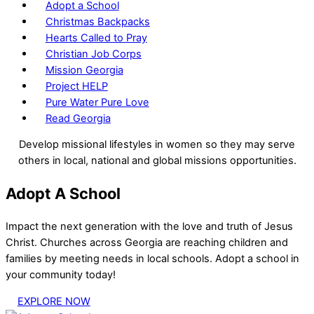
Adopt a School
Christmas Backpacks
Hearts Called to Pray
Christian Job Corps
Mission Georgia
Project HELP
Pure Water Pure Love
Read Georgia
Develop missional lifestyles in women so they may serve
others in local, national and global missions opportunities.
Adopt A School
Impact the next generation with the love and truth of Jesus
Christ. Churches across Georgia are reaching children and
families by meeting needs in local schools. Adopt a school in
your community today!
EXPLORE NOW