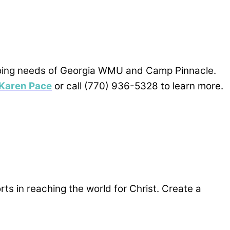
n-going needs of Georgia WMU and Camp Pinnacle.
Karen Pace
or call (770) 936-5328 to learn more.
rts in reaching the world for Christ. Create a