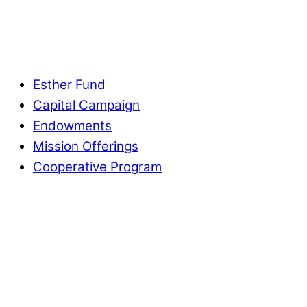
Esther Fund
Capital Campaign
Endowments
Mission Offerings
Cooperative Program