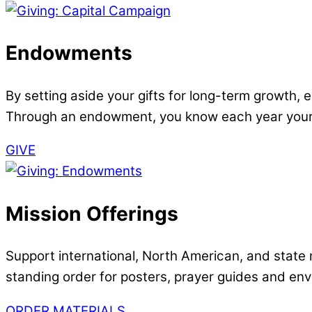
Endowments
By setting aside your gifts for long-term growth
Through an endowment, you know each year your 
GIVE
Mission Offerings
Support international, North American, and state m
standing order for posters, prayer guides and en
ORDER MATERIALS