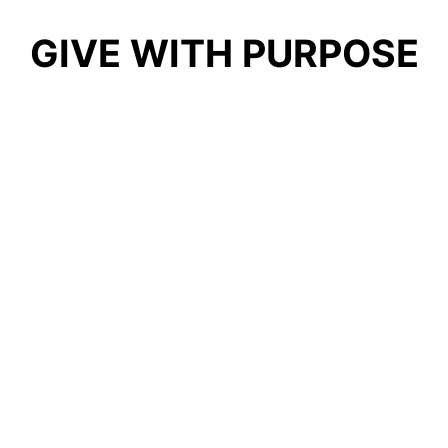
GIVE WITH PURPOSE