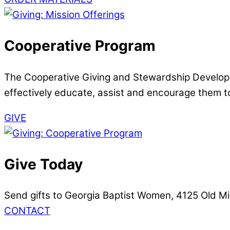
Cooperative Program
The Cooperative Giving and Stewardship Developme
effectively educate, assist and encourage them to
GIVE
Give Today
Send gifts to Georgia Baptist Women, 4125 Old Mi
CONTACT