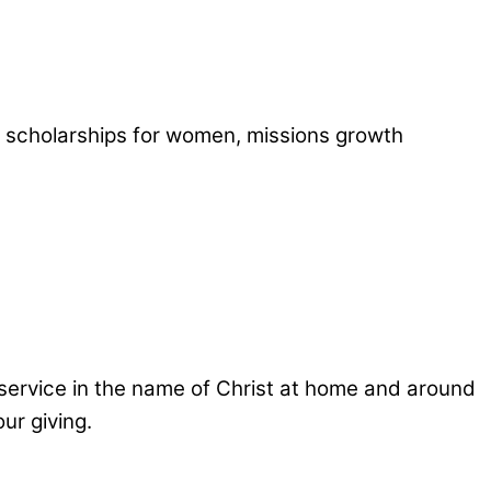
 scholarships for women, missions growth
g service in the name of Christ at home and around
ur giving.