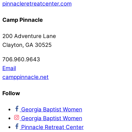
pinnacleretreatcenter.com
Camp Pinnacle
200 Adventure Lane
Clayton, GA 30525
706.960.9643
Email
camppinnacle.net
Follow
Georgia Baptist Women
Georgia Baptist Women
Pinnacle Retreat Center