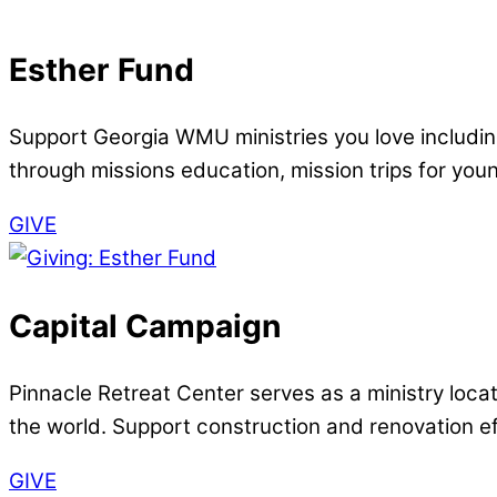
Esther Fund
Support Georgia WMU ministries you love includ
through missions education, mission trips for you
GIVE
Capital Campaign
Pinnacle Retreat Center serves as a ministry loca
the world. Support construction and renovation eff
GIVE