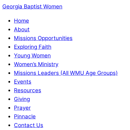
Georgia Baptist Women
Home
About
Missions Opportunities
Exploring Faith
Young Women
Women’s Ministry
Missions Leaders (All WMU Age Groups)
Events
Resources
Giving
Prayer
Pinnacle
Contact Us