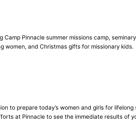
ing Camp Pinnacle summer missions camp, seminary
ng women, and Christmas gifts for missionary kids.
tion to prepare today’s women and girls for lifelon
orts at Pinnacle to see the immediate results of yo