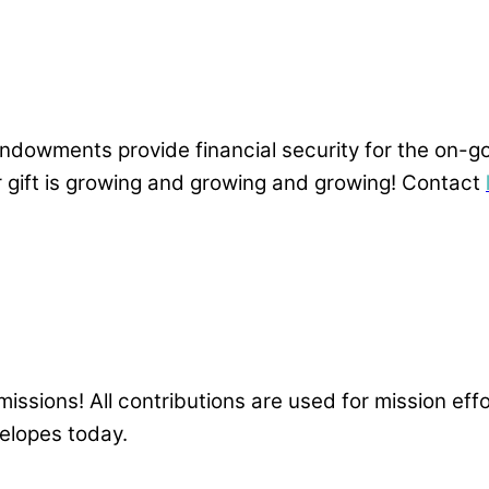
, endowments provide financial security for the o
gift is growing and growing and growing! Contact
issions! All contributions are used for mission effo
velopes today.