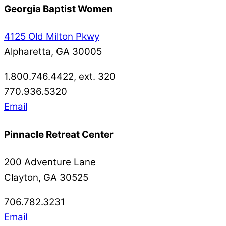
Georgia Baptist Women
4125 Old Milton Pkwy
Alpharetta, GA 30005
1.800.746.4422, ext. 320
770.936.5320
Email
Pinnacle Retreat Center
200 Adventure Lane
Clayton, GA 30525
706.782.3231
Email