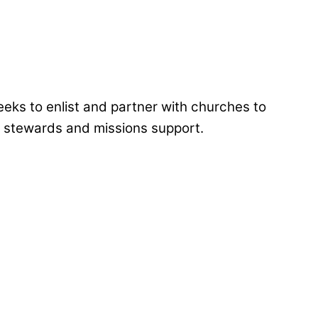
eks to enlist and partner with churches to
al stewards and missions support.