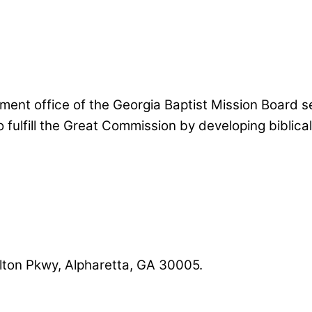
nt office of the Georgia Baptist Mission Board se
 fulfill the Great Commission by developing biblic
lton Pkwy, Alpharetta, GA 30005.