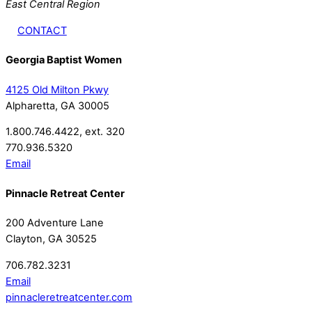
East Central Region
CONTACT
Georgia Baptist Women
4125 Old Milton Pkwy
Alpharetta, GA 30005
1.800.746.4422, ext. 320
770.936.5320
Email
Pinnacle Retreat Center
200 Adventure Lane
Clayton, GA 30525
706.782.3231
Email
pinnacleretreatcenter.com