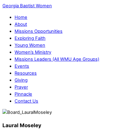
Georgia Baptist Women
Home
About
Missions Opportunities
Exploring Faith
Young Women
Women’s Ministry
Missions Leaders (All WMU Age Groups)
Events
Resources
Giving
Prayer
Pinnacle
Contact Us
Laural Moseley