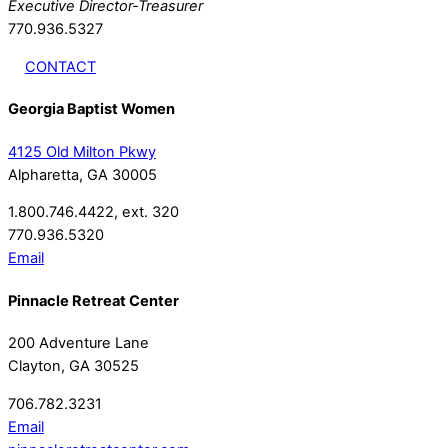
Executive Director-Treasurer
770.936.5327
CONTACT
Georgia Baptist Women
4125 Old Milton Pkwy
Alpharetta, GA 30005
1.800.746.4422, ext. 320
770.936.5320
Email
Pinnacle Retreat Center
200 Adventure Lane
Clayton, GA 30525
706.782.3231
Email