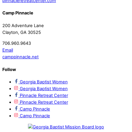
pinnacleretreatcenter.com
Camp Pinnacle
200 Adventure Lane
Clayton, GA 30525
706.960.9643
Email
camppinnacle.net
Follow
Georgia Baptist Women
Georgia Baptist Women
Pinnacle Retreat Center
Pinnacle Retreat Center
Camp Pinnacle
Camp Pinnacle