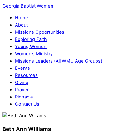
Georgia Baptist Women
Home
About
Missions Opportunities
Exploring Faith
Young Women
Women’s Ministry
Missions Leaders (All WMU Age Groups)
Events
Resources
Giving
Prayer
Pinnacle
Contact Us
Beth Ann Williams