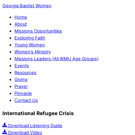
Georgia Baptist Women
Home
About
Missions Opportunities
Exploring Faith
Young Women
Women’s Ministry
Missions Leaders (All WMU Age Groups)
Events
Resources
Giving
Prayer
Pinnacle
Contact Us
International Refugee Crisis
Download Listening Guide
Download Video