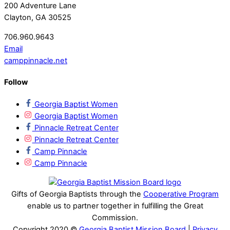
200 Adventure Lane
Clayton, GA 30525
706.960.9643
Email
camppinnacle.net
Follow
Georgia Baptist Women
Georgia Baptist Women
Pinnacle Retreat Center
Pinnacle Retreat Center
Camp Pinnacle
Camp Pinnacle
Gifts of Georgia Baptists through the
Cooperative Program
enable us to partner together in fulfilling the Great
Commission.
Copyright 2020 ©
Georgia Baptist Mission Board
|
Privacy