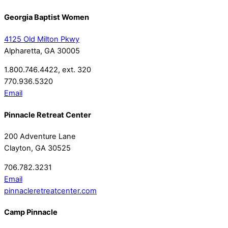
Georgia Baptist Women
4125 Old Milton Pkwy
Alpharetta, GA 30005
1.800.746.4422, ext. 320
770.936.5320
Email
Pinnacle Retreat Center
200 Adventure Lane
Clayton, GA 30525
706.782.3231
Email
pinnacleretreatcenter.com
Camp Pinnacle