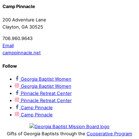
Camp Pinnacle
200 Adventure Lane
Clayton, GA 30525
706.960.9643
Email
camppinnacle.net
Follow
Georgia Baptist Women
Georgia Baptist Women
Pinnacle Retreat Center
Pinnacle Retreat Center
Camp Pinnacle
Camp Pinnacle
Gifts of Georgia Baptists through the
Cooperative Program