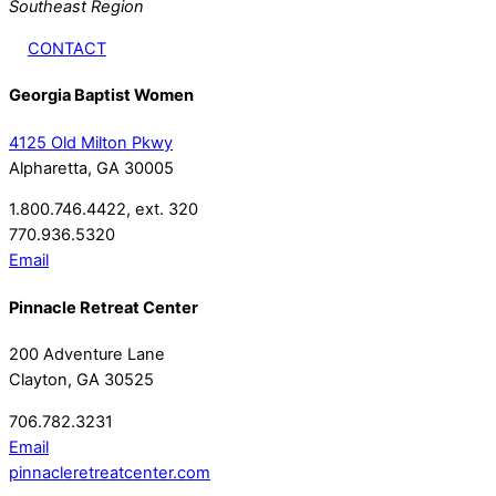
Southeast Region
CONTACT
Georgia Baptist Women
4125 Old Milton Pkwy
Alpharetta, GA 30005
1.800.746.4422, ext. 320
770.936.5320
Email
Pinnacle Retreat Center
200 Adventure Lane
Clayton, GA 30525
706.782.3231
Email
pinnacleretreatcenter.com