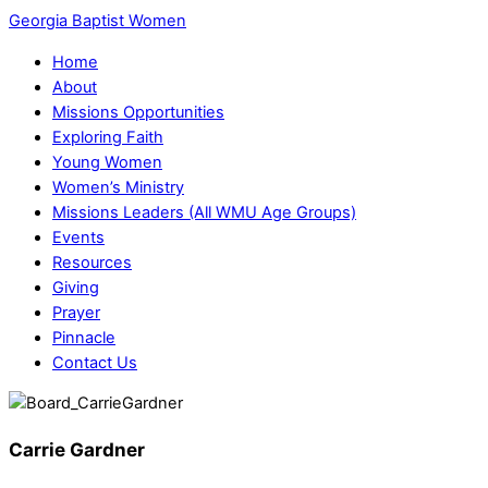
Georgia Baptist Women
Home
About
Missions Opportunities
Exploring Faith
Young Women
Women’s Ministry
Missions Leaders (All WMU Age Groups)
Events
Resources
Giving
Prayer
Pinnacle
Contact Us
Carrie Gardner