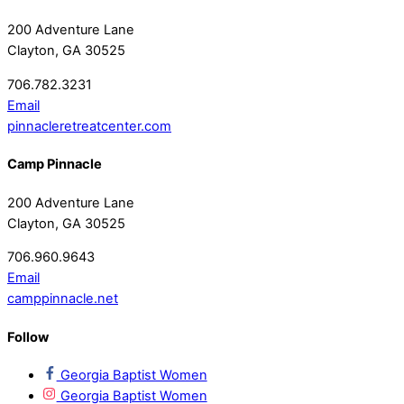
200 Adventure Lane
Clayton, GA 30525
706.782.3231
Email
pinnacleretreatcenter.com
Camp Pinnacle
200 Adventure Lane
Clayton, GA 30525
706.960.9643
Email
camppinnacle.net
Follow
Georgia Baptist Women
Georgia Baptist Women