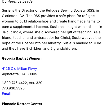
Conference Leader
Susie is the Director of the Refugee Sewing Society (RSS) in
Clarkston, GA. The RSS provides a safe place for refugee
women to build relationships and create handmade items to
earn a supplemental income. Susie has taught with artisans in
Jaipur, India, where she discovered her gift of teaching. As a
friend, teacher and ambassador for Christ, Susie weaves the
hope of the Gospel into her ministry. Susie is married to Mike
and they have 8 children and 5 grandchildren.
Georgia Baptist Women
4125 Old Milton Pkwy
Alpharetta, GA 30005
1.800.746.4422, ext. 320
770.936.5320
Email
Pinnacle Retreat Center