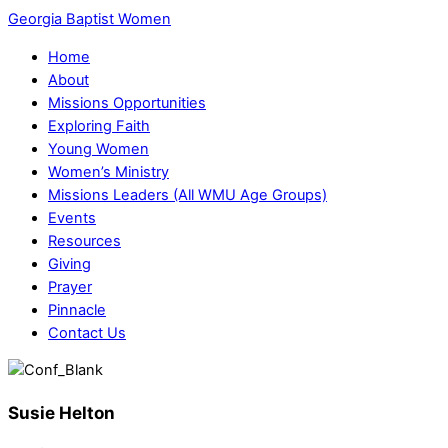
Georgia Baptist Women
Home
About
Missions Opportunities
Exploring Faith
Young Women
Women’s Ministry
Missions Leaders (All WMU Age Groups)
Events
Resources
Giving
Prayer
Pinnacle
Contact Us
Susie Helton