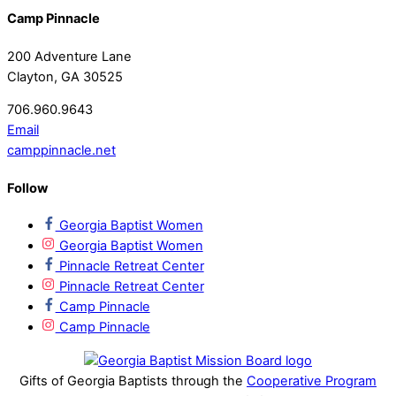
Camp Pinnacle
200 Adventure Lane
Clayton, GA 30525
706.960.9643
Email
camppinnacle.net
Follow
Georgia Baptist Women
Georgia Baptist Women
Pinnacle Retreat Center
Pinnacle Retreat Center
Camp Pinnacle
Camp Pinnacle
Gifts of Georgia Baptists through the
Cooperative Program