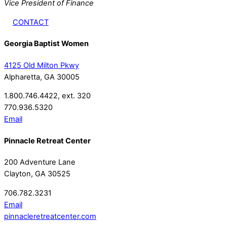
Vice President of Finance
CONTACT
Georgia Baptist Women
4125 Old Milton Pkwy
Alpharetta, GA 30005
1.800.746.4422, ext. 320
770.936.5320
Email
Pinnacle Retreat Center
200 Adventure Lane
Clayton, GA 30525
706.782.3231
Email
pinnacleretreatcenter.com