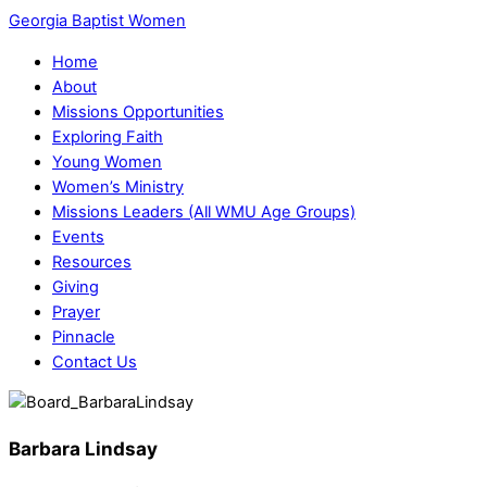
Georgia Baptist Women
Home
About
Missions Opportunities
Exploring Faith
Young Women
Women’s Ministry
Missions Leaders (All WMU Age Groups)
Events
Resources
Giving
Prayer
Pinnacle
Contact Us
Barbara Lindsay