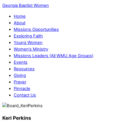
Georgia Baptist Women
Home
About
Missions Opportunities
Exploring Faith
Young Women
Women’s Ministry
Missions Leaders (All WMU Age Groups)
Events
Resources
Giving
Prayer
Pinnacle
Contact Us
Keri Perkins