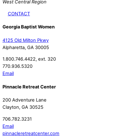
West Central Region
CONTACT
Georgia Baptist Women
4125 Old Milton Pkwy
Alpharetta, GA 30005
1.800.746.4422, ext. 320
770.936.5320
Email
Pinnacle Retreat Center
200 Adventure Lane
Clayton, GA 30525
706.782.3231
Email
pinnacleretreatcenter.com