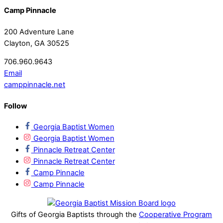
Camp Pinnacle
200 Adventure Lane
Clayton, GA 30525
706.960.9643
Email
camppinnacle.net
Follow
Georgia Baptist Women
Georgia Baptist Women
Pinnacle Retreat Center
Pinnacle Retreat Center
Camp Pinnacle
Camp Pinnacle
Gifts of Georgia Baptists through the
Cooperative Program