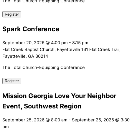
The Total Church-Equipping Conference
Register
Spark Conference
September 20, 2026
@
4:00 pm
-
8:15 pm
Flat Creek Baptist Church, Fayetteville
161 Flat Creek Trail,
Fayetteville, GA 30214
The Total Church-Equipping Conference
Register
Mission Georgia Love Your Neighbor
Event, Southwest Region
September 25, 2026
@
8:00 am
-
September 26, 2026
@
3:30
pm