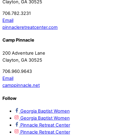
Clayton, GA 30525
706.782.3231
Email
pinnacleretreatcenter.com
Camp Pinnacle
200 Adventure Lane
Clayton, GA 30525
706.960.9643
Email
camppinnacle.net
Follow
Georgia Baptist Women
Georgia Baptist Women
Pinnacle Retreat Center
Pinnacle Retreat Center