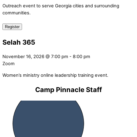
Outreach event to serve Georgia cities and surrounding
communities.
Register
Selah 365
November 16, 2026
@
7:00 pm
-
8:00 pm
Zoom
Women’s ministry online leadership training event.
Camp Pinnacle Staff