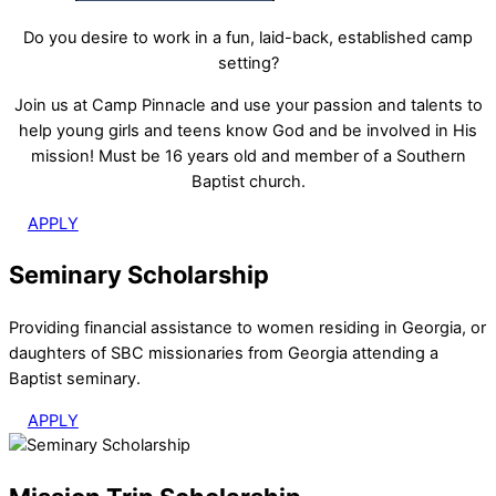
Do you desire to work in a fun, laid-back, established camp
setting?
Join us at Camp Pinnacle and use your passion and talents to
help young girls and teens know God and be involved in His
mission! Must be 16 years old and member of a Southern
Baptist church.
APPLY
Seminary Scholarship
Providing financial assistance to women residing in Georgia, or
daughters of SBC missionaries from Georgia attending a
Baptist seminary.
APPLY