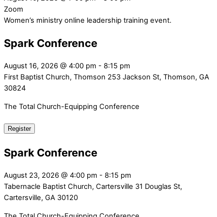
Zoom
Women’s ministry online leadership training event.
Spark Conference
August 16, 2026
@
4:00 pm
-
8:15 pm
First Baptist Church, Thomson
253 Jackson St, Thomson, GA
30824
The Total Church-Equipping Conference
Register
Spark Conference
August 23, 2026
@
4:00 pm
-
8:15 pm
Tabernacle Baptist Church, Cartersville
31 Douglas St,
Cartersville, GA 30120
The Total Church-Equipping Conference