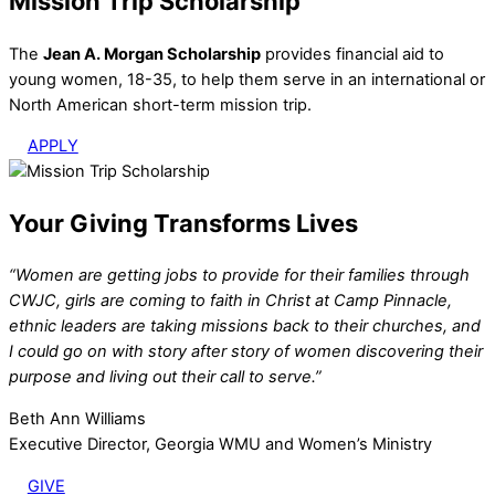
Mission Trip Scholarship
The
Jean A. Morgan Scholarship
provides financial aid to
young women, 18-35, to help them serve in an international or
North American short-term mission trip.
APPLY
Your Giving Transforms Lives
“Women are getting jobs to provide for their families through
CWJC, girls are coming to faith in Christ at Camp Pinnacle,
ethnic leaders are taking missions back to their churches, and
I could go on with story after story of women discovering their
purpose and living out their call to serve.”
Beth Ann Williams
Executive Director, Georgia WMU and Women’s Ministry
GIVE