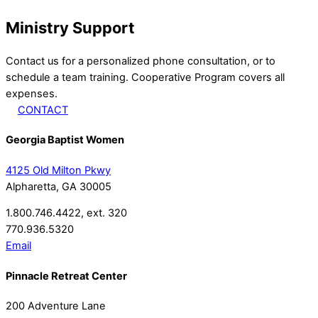
Ministry Support
Contact us for a personalized phone consultation, or to
schedule a team training. Cooperative Program covers all
expenses.
CONTACT
Georgia Baptist Women
4125 Old Milton Pkwy
Alpharetta, GA 30005
1.800.746.4422, ext. 320
770.936.5320
Email
Pinnacle Retreat Center
200 Adventure Lane