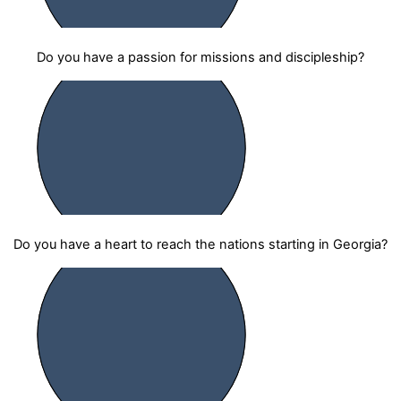
Do you have a passion for missions and discipleship?
Do you have a heart to reach the nations starting in Georgia?