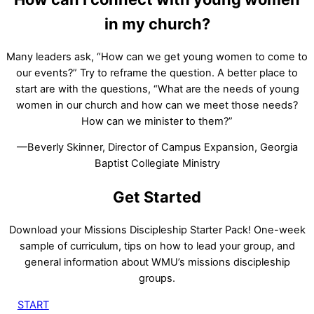
in my church?
Many leaders ask, “How can we get young women to come to
our events?” Try to reframe the question. A better place to
start are with the questions, “What are the needs of young
women in our church and how can we meet those needs?
How can we minister to them?”
—Beverly Skinner, Director of Campus Expansion, Georgia
Baptist Collegiate Ministry
Get Started
Download your Missions Discipleship Starter Pack! One-week
sample of curriculum, tips on how to lead your group, and
general information about WMU’s missions discipleship
groups.
START