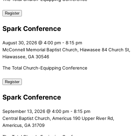
Register
Spark Conference
August 30, 2026
@
4:00 pm
-
8:15 pm
McConnell Memorial Baptist Church, Hiawasee
84 Church St,
Hiawassee, GA 30546
The Total Church-Equipping Conference
Register
Spark Conference
September 13, 2026
@
4:00 pm
-
8:15 pm
Central Baptist Church, Americus
190 Upper River Rd,
Americus, GA 31709