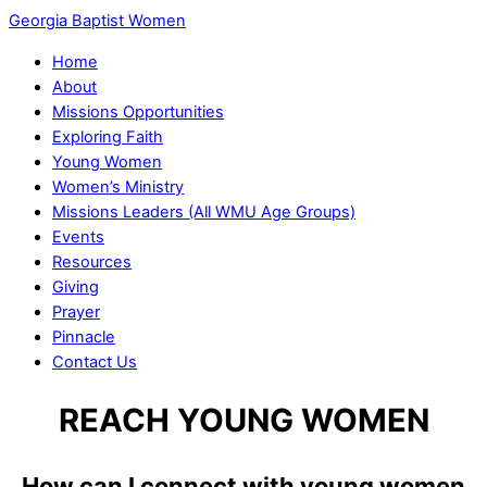
Georgia Baptist Women
Home
About
Missions Opportunities
Exploring Faith
Young Women
Women’s Ministry
Missions Leaders (All WMU Age Groups)
Events
Resources
Giving
Prayer
Pinnacle
Contact Us
REACH YOUNG WOMEN
How can I connect with young women