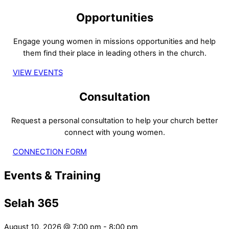
Opportunities
Engage young women in missions opportunities and help
them find their place in leading others in the church.
VIEW EVENTS
Consultation
Request a personal consultation to help your church better
connect with young women.
CONNECTION FORM
Events & Training
Selah 365
August 10, 2026
@
7:00 pm
-
8:00 pm